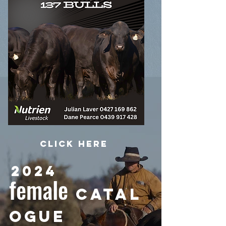
Click HERE
2024
female
CATAL
OGUE