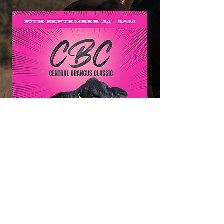
Click HERE